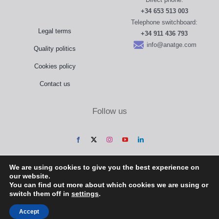
+34 653 513 003
Telephone switchboard:
Legal terms
+34 911 436 793
info@anatge.com
Quality politics
Cookies policy
Contact us
Follow us
We are using cookies to give you the best experience on
our website.
You can find out more about which cookies we are using or
switch them off in
settings
.
Accept
Anatomical Geometry, S.L. @ 2022