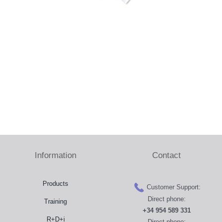
Press Room
Distributors
Shop
Contact
Information
Contact
Products
Customer Support:
Direct phone:
Training
+34 954 589 331
R+D+i
Direct phone: