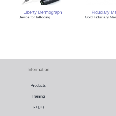
Liberty Dermograph
Fiduciary M
Device for tattooing
Gold Fiduciary Ma
Thorax & Breast
Pediatric Immobilization
Information
Laser Systems
Products
Training
R+D+i