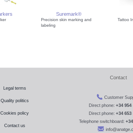
arkers
Suremark®
rker
Precision skin marking and
Tattoo I
Pelvis 
labeling
Patient
Contact
Access
Legal terms
Customer Supp
Quality politics
Direct phone:
+34 954 
Cookies policy
Direct phone:
+34 653 
Telephone switchboard:
+34
Contact us
info@anatge.