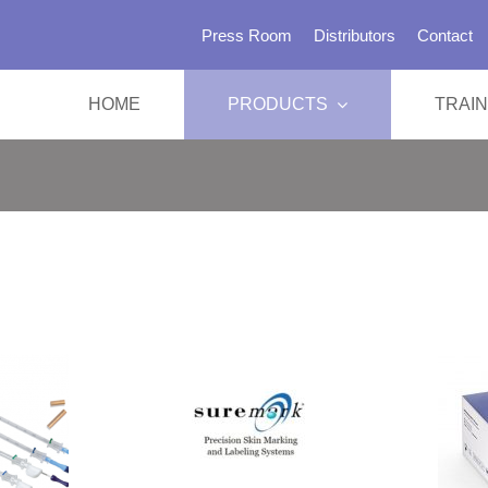
Press Room
Distributors
Contact
HOME
PRODUCTS
TRAIN
SBRT 
Immobil
Head &