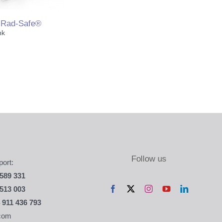
Rad-Safe®
nk
& Limbs
 Marking
ories & Miscelanea
Follow us
ort:
589 331
513 003
 911 436 793
com