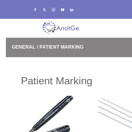
Skip
to
content
GENERAL
PATIENT MARKING
SRS
Patient Marking
High Density Bolus
eXaCast Thermoplastics