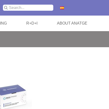
Search
for:
ING
R+D+I
ABOUT ANATGE
/ SABR
ization Cushions
 Shoulders