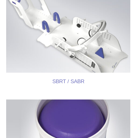
Press Room
Distributors
Shop
Contact
SBRT / SABR