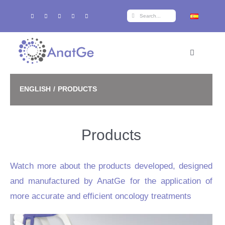
Skip
Search
to
for:
content
Toggle
Navigation
Home
ENGLISH
PRODUCTS
Products
Products
Training
Watch more about the products developed, designed
r+d+i
and manufactured by AnatGe for the application of
more accurate and efficient oncology treatments
About AnatGe