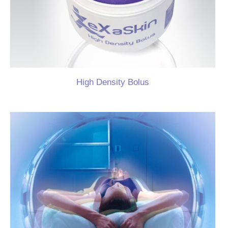
High Density Bolus