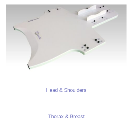
Head & Shoulders
Thorax & Breast