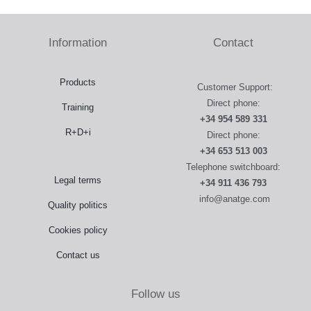
Information
Contact
Products
Customer Support:
Direct phone:
Training
+34 954 589 331
R+D+i
Direct phone:
+34 653 513 003
Telephone switchboard:
Legal terms
+34 911 436 793
info@anatge.com
Quality politics
Cookies policy
Contact us
Follow us