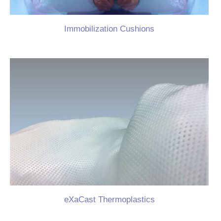
Immobilization Cushions
eXaCast Thermoplastics