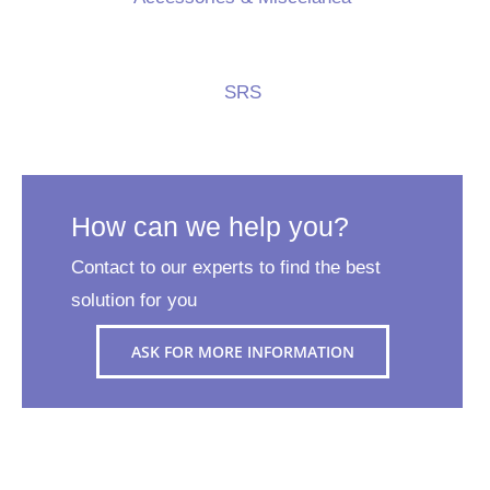
SRS
How can we help you?
Contact to our experts to find the best
solution for you
ASK FOR MORE INFORMATION