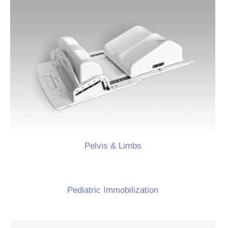
Pelvis & Limbs
Pediatric Immobilization