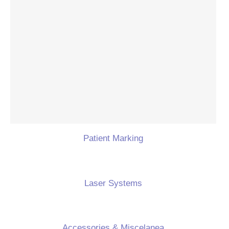
Patient Marking
Laser Systems
Accessories & Miscelanea