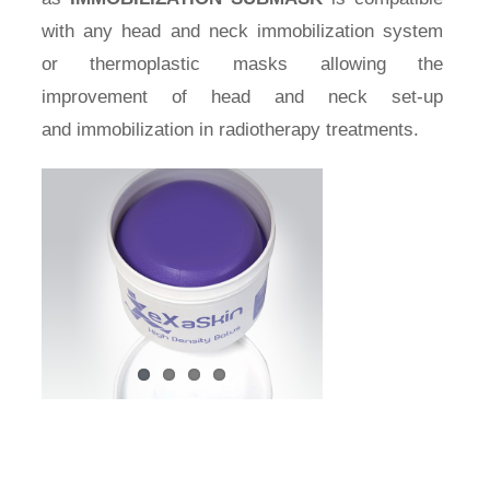
with any head and neck immobilization system
or thermoplastic masks allowing the
improvement of head and neck set-up
and immobilization in radiotherapy treatments.