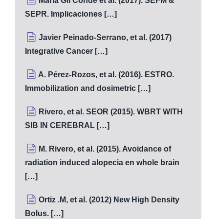
Maria Gil Conde et al. (2017). SEFM &
SEPR. Implicaciones […]
Javier Peinado-Serrano, et al. (2017)
Integrative Cancer […]
A. Pérez-Rozos, et al. (2016). ESTRO.
Immobilization and dosimetric […]
Rivero, et al. SEOR (2015). WBRT WITH
SIB IN CEREBRAL […]
M. Rivero, et al. (2015). Avoidance of
radiation induced alopecia en whole brain
[…]
Ortiz .M, et al. (2012) New High Density
Bolus. […]