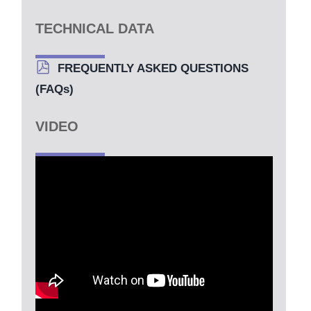
TECHNICAL DATA
FREQUENTLY ASKED QUESTIONS
(FAQs)
VIDEO