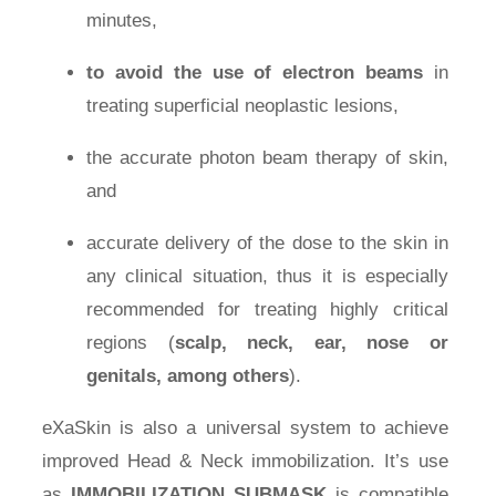
minutes,
Press Room
to avoid the use of electron beams
in
treating superficial neoplastic lesions,
Distributors
the accurate photon beam therapy of skin,
Shop
and
accurate delivery of the dose to the skin in
Contact
any clinical situation, thus it is especially
recommended for treating highly critical
regions (
scalp, neck, ear, nose or
genitals, among others
).
eXaSkin is also a universal system to achieve
improved Head & Neck immobilization. It’s use
as
IMMOBILIZATION SUBMASK
is compatible