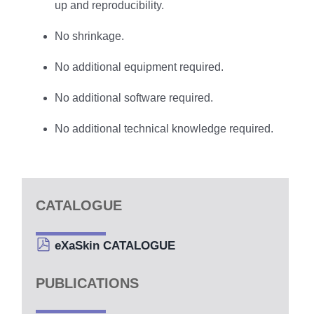
up and reproducibility.
No shrinkage.
No additional equipment required.
No additional software required.
No additional technical knowledge required.
CATALOGUE
eXaSkin CATALOGUE
PUBLICATIONS