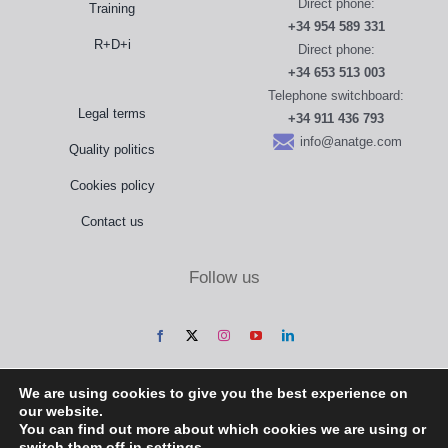
Direct phone:
Training
+34 954 589 331
R+D+i
Direct phone:
+34 653 513 003
Telephone switchboard:
Legal terms
+34 911 436 793
info@anatge.com
Quality politics
Cookies policy
Contact us
Follow us
We are using cookies to give you the best experience on
our website.
You can find out more about which cookies we are using or
switch them off in
settings
.