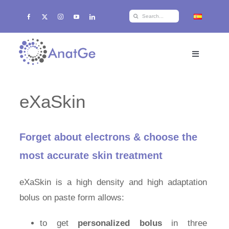
Skip
Search
to
for:
content
Toggle
Navigation
Home
eXaSkin
Products
Forget about electrons & choose the
Training
most accurate skin treatment
eXaSkin is a high density and high adaptation
r+d+i
bolus on paste form allows:
About AnatGe
to get
personalized bolus
in three