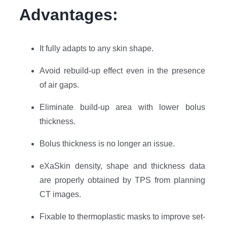
Advantages:
It fully adapts to any skin shape.
Avoid rebuild-up effect even in the presence
of air gaps.
Eliminate build-up area with lower bolus
thickness.
Bolus thickness is no longer an issue.
eXaSkin density, shape and thickness data
are properly obtained by TPS from planning
CT images.
Fixable to thermoplastic masks to improve set-