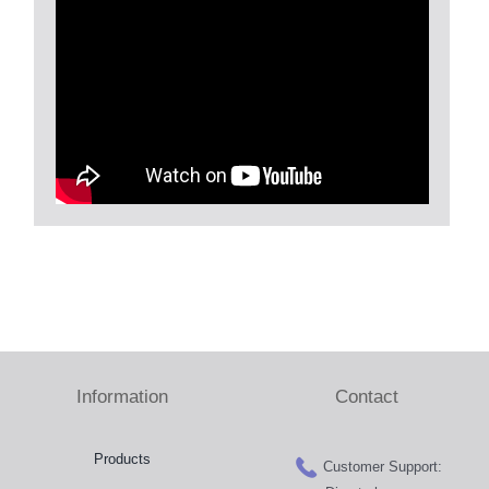
Information
Contact
Products
Customer Support: