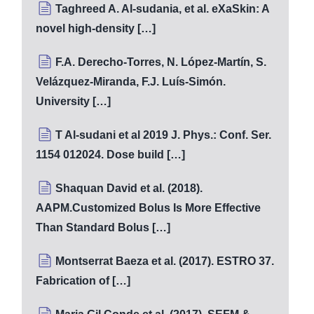
Taghreed A. Al-sudania, et al. eXaSkin: A
novel high-density […]
F.A. Derecho-Torres, N. López-Martín, S.
Velázquez-Miranda, F.J. Luís-Simón.
University […]
T Al-sudani et al 2019 J. Phys.: Conf. Ser.
1154 012024. Dose build […]
Shaquan David et al. (2018).
AAPM.Customized Bolus Is More Effective
Than Standard Bolus […]
Montserrat Baeza et al. (2017). ESTRO 37.
Fabrication of […]