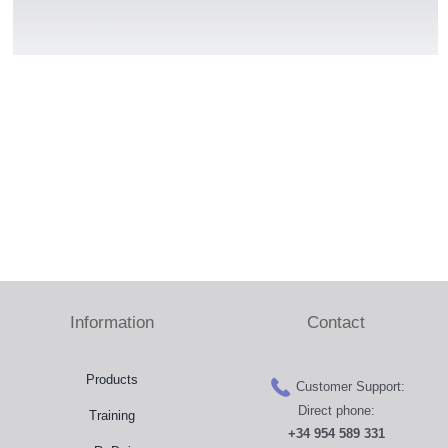
Press Room
Distributors
Shop
Contact
Information
Contact
Products
Customer Support:
Direct phone:
Training
+34 954 589 331