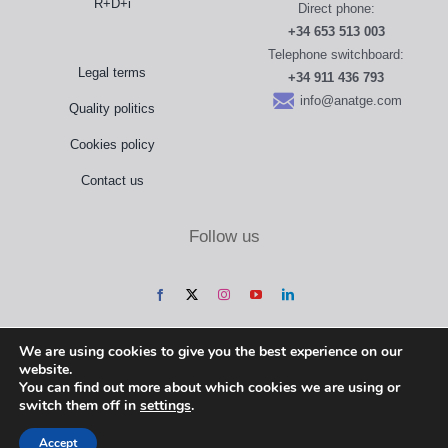
R+D+i
Direct phone:
+34 653 513 003
Telephone switchboard:
Legal terms
+34 911 436 793
info@anatge.com
Quality politics
Cookies policy
Contact us
Follow us
We are using cookies to give you the best experience on our
website.
You can find out more about which cookies we are using or
switch them off in
settings
.
Accept
Anatomical Geometry, S.L. @ 2022