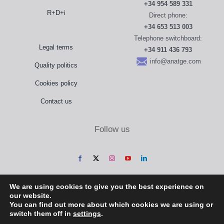
+34 954 589 331
R+D+i
Direct phone:
+34 653 513 003
Telephone switchboard:
Legal terms
+34 911 436 793
info@anatge.com
Quality politics
Cookies policy
Contact us
Follow us
We are using cookies to give you the best experience on
our website.
You can find out more about which cookies we are using or
switch them off in
settings
.