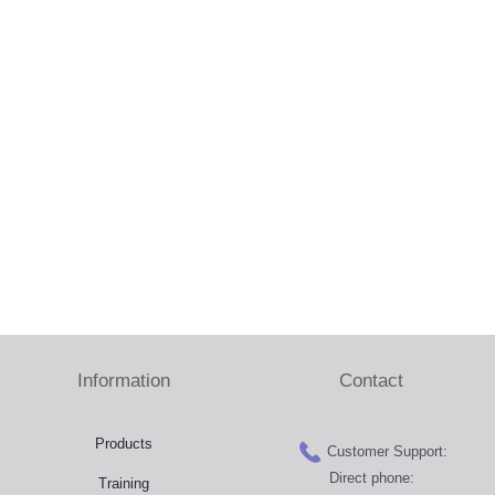
Press Room
Distributors
Shop
Contact
Information
Contact
Products
Customer Support:
Direct phone:
Training